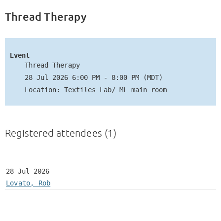
Thread Therapy
Event
Thread Therapy
28 Jul 2026 6:00 PM - 8:00 PM (MDT)
Location: Textiles Lab/ ML main room
Registered attendees (1)
28 Jul 2026
Lovato, Rob