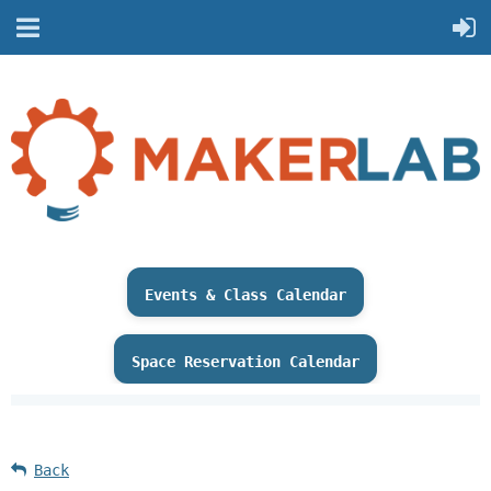
Events & Class Calendar
Space Reservation Calendar
Back