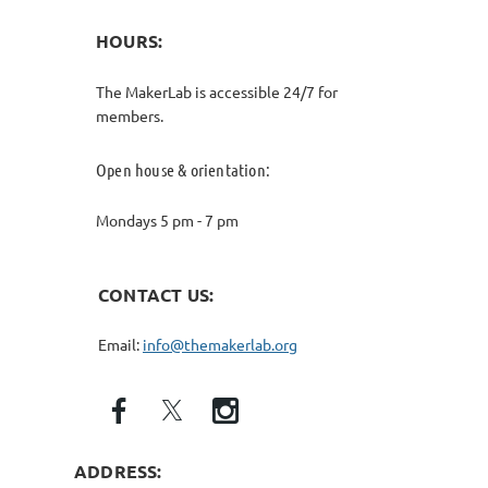
HOURS:
The MakerLab is accessible 24/7 for
members.
Open house & orientation:
Mondays 5 pm - 7 pm
CONTACT US:
Email:
info@themakerlab.org
ADDRESS: