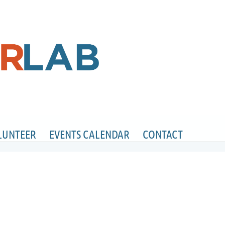
LUNTEER
EVENTS CALENDAR
CONTACT