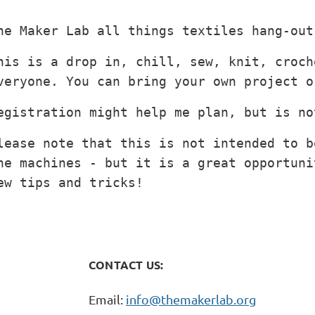
he Maker Lab all things textiles hang-out
his is a drop in, chill, sew, knit, croch
veryone. You can bring your own project o
egistration might help me plan, but is no
lease note that this is not intended to b
he machines - but it is a great opportuni
ew tips and tricks!
CONTACT US:
Email:
info@themakerlab.org