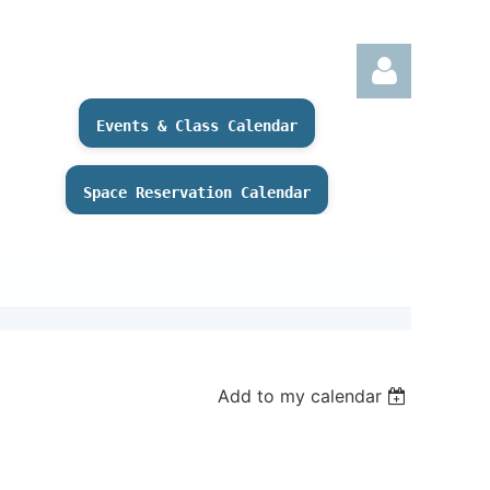
Events & Class Calendar
Space Reservation Calendar
Log
Add to my calendar