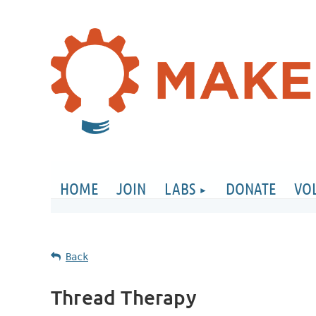
HOME
JOIN
LABS
DONATE
VO
Back
Thread Therapy