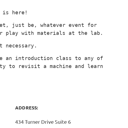
 is here!
et, just be, whatever event for
r play with materials at the lab.
t necessary.
in
e an introduction class to any of
ty to revisit a machine and learn
ADDRESS:
434 Turner Drive Suite 6