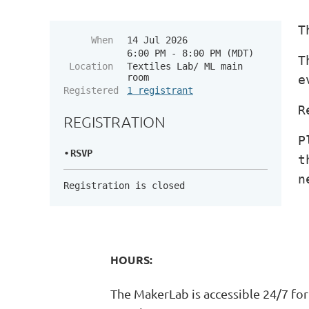
T
When
14 Jul 2026
6:00 PM - 8:00 PM (MDT)
T
Location
Textiles Lab/ ML main
room
e
Registered
1 registrant
R
REGISTRATION
P
RSVP
t
n
Registration is closed
HOURS:
The MakerLab is accessible 24/7 for