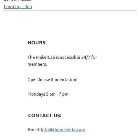
Lovato, Rob
HOURS:
The MakerLab is accessible 24/7 for
members.
Open house & orientation:
Mondays 5 pm - 7 pm
CONTACT US:
Email:
info@themakerlab.org