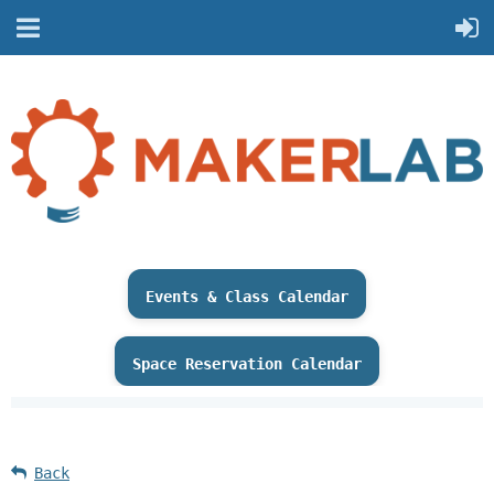
Events & Class Calendar
Space Reservation Calendar
Back