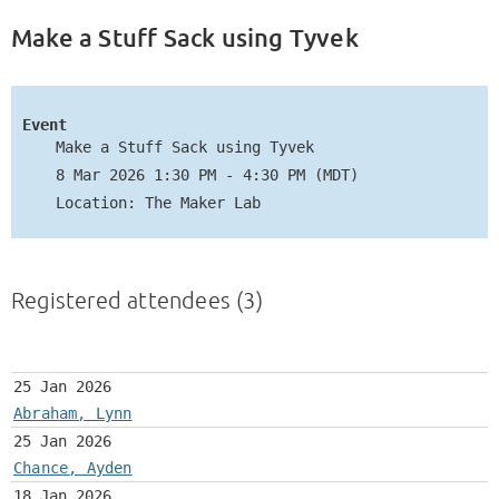
Make a Stuff Sack using Tyvek
Event
Make a Stuff Sack using Tyvek
8 Mar 2026 1:30 PM - 4:30 PM (MDT)
Location: The Maker Lab
Registered attendees (3)
25 Jan 2026
Abraham, Lynn
25 Jan 2026
Chance, Ayden
18 Jan 2026