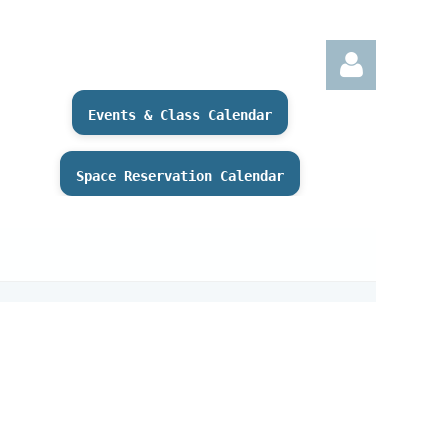
Events & Class Calendar
Space Reservation Calendar
Log