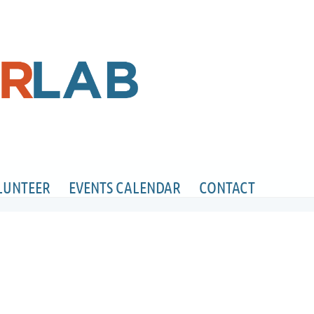
LUNTEER
EVENTS CALENDAR
CONTACT