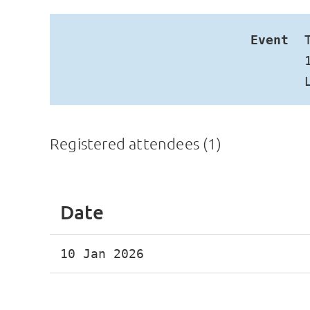
Event
Registered attendees (1)
Date
10 Jan 2026