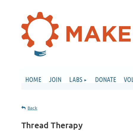
HOME
JOIN
LABS
DONATE
VO
Back
Thread Therapy