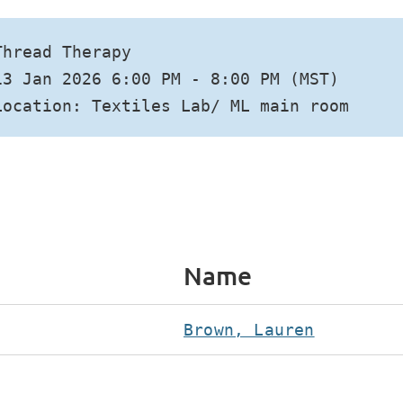
Thread Therapy
13 Jan 2026 6:00 PM - 8:00 PM (MST)
Location: Textiles Lab/ ML main room
Name
Brown, Lauren